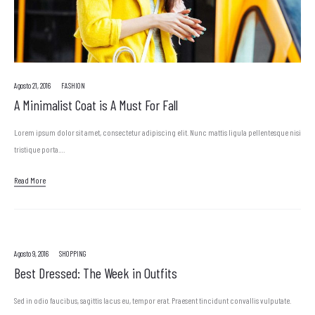
Agosto 21, 2016
FASHION
A Minimalist Coat is A Must For Fall
Lorem ipsum dolor sit amet, consectetur adipiscing elit. Nunc mattis ligula pellentesque nisi
tristique porta.…
Read More
Agosto 9, 2016
SHOPPING
Best Dressed: The Week in Outfits
Sed in odio faucibus, sagittis lacus eu, tempor erat. Praesent tincidunt convallis vulputate.