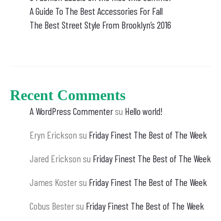
A Guide To The Best Accessories For Fall
The Best Street Style From Brooklyn’s 2016
Recent Comments
A WordPress Commenter
su
Hello world!
Eryn Erickson
su
Friday Finest The Best of The Week
Jared Erickson
su
Friday Finest The Best of The Week
James Koster
su
Friday Finest The Best of The Week
Cobus Bester
su
Friday Finest The Best of The Week