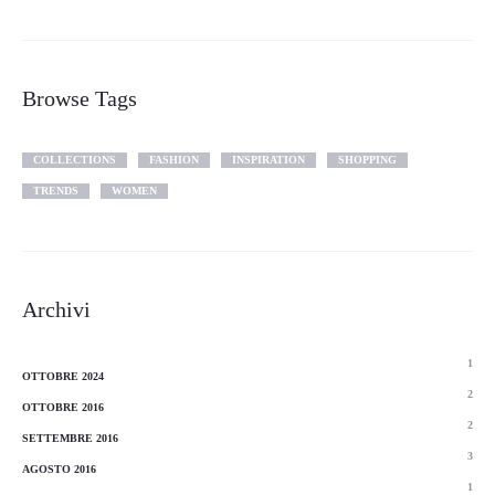
Browse Tags
COLLECTIONS
FASHION
INSPIRATION
SHOPPING
TRENDS
WOMEN
Archivi
1
OTTOBRE 2024
2
OTTOBRE 2016
2
SETTEMBRE 2016
3
AGOSTO 2016
1