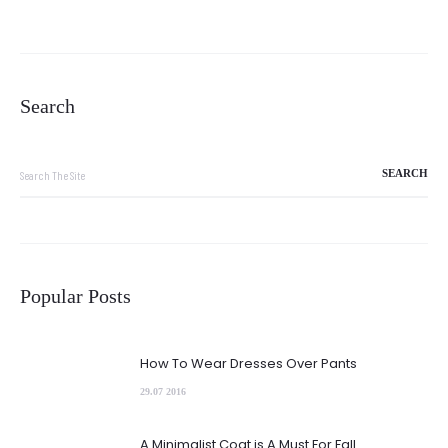
Search
Search
for:
Popular Posts
How To Wear Dresses Over Pants
29.07 2016
A Minimalist Coat is A Must For Fall