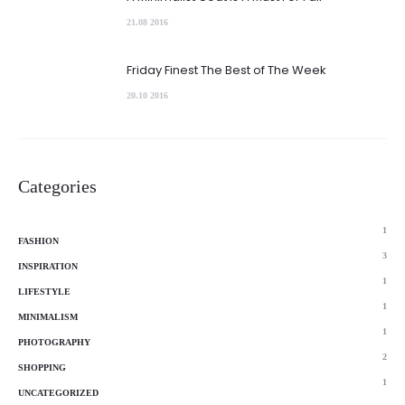
21.08 2016
Friday Finest The Best of The Week
20.10 2016
Categories
1
FASHION
3
INSPIRATION
1
LIFESTYLE
1
MINIMALISM
1
PHOTOGRAPHY
2
SHOPPING
1
UNCATEGORIZED