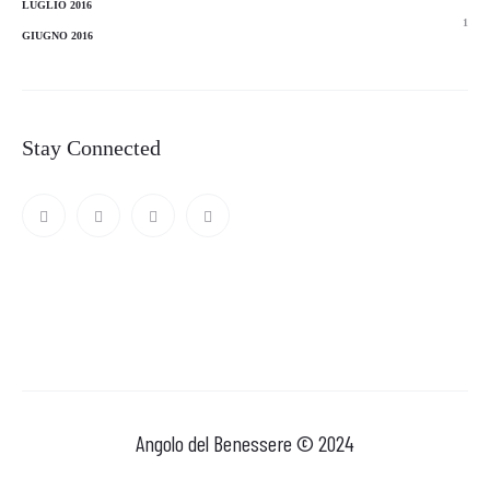
LUGLIO 2016
1
GIUGNO 2016
Stay Connected
Angolo del Benessere © 2024