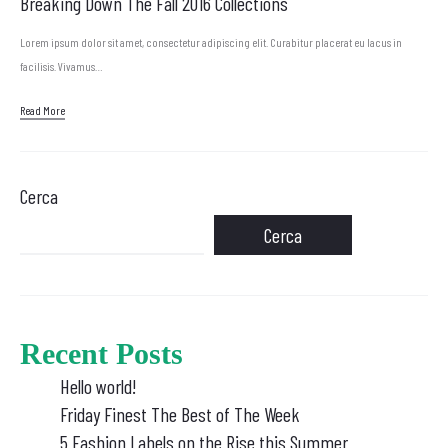
Breaking Down The Fall 2016 Collections
Lorem ipsum dolor sit amet, consectetur adipiscing elit. Curabitur placerat eu lacus in
facilisis. Vivamus…
Read More
Cerca
Cerca
Recent Posts
Hello world!
Friday Finest The Best of The Week
5 Fashion Labels on the Rise this Summer