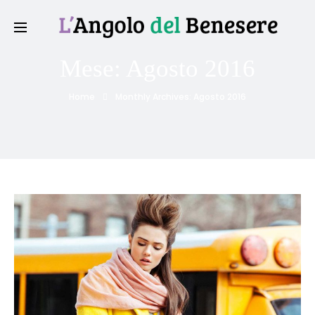
Mese:
Agosto 2016
Home
Monthly Archives: Agosto 2016