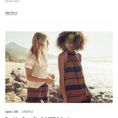
Donec enim…
Read More
Agosto 1, 2016
LIFESTYLE